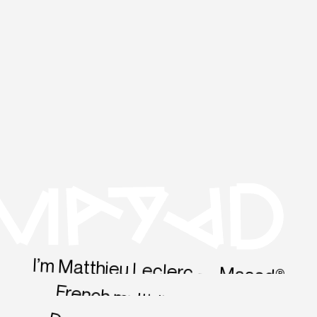
I’m Matthieu Leclerc — Maaad®
French multidisciplinary Sr